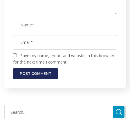
Save my name, email, and website in this browser
for the next time I comment.