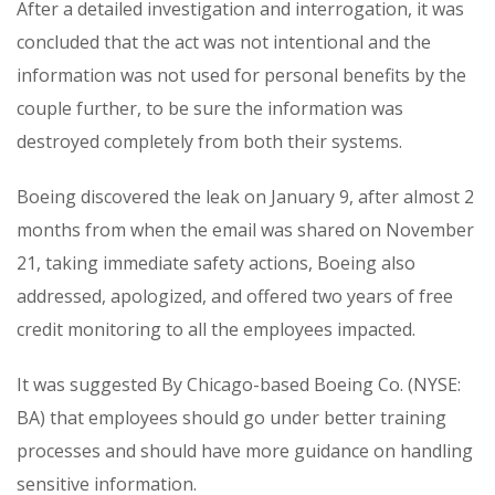
After a detailed investigation and interrogation, it was
concluded that the act was not intentional and the
information was not used for personal benefits by the
couple further, to be sure the information was
destroyed completely from both their systems.
Boeing discovered the leak on January 9, after almost 2
months from when the email was shared on November
21, taking immediate safety actions, Boeing also
addressed, apologized, and offered two years of free
credit monitoring to all the employees impacted.
It was suggested By Chicago-based Boeing Co. (NYSE:
BA) that employees should go under better training
processes and should have more guidance on handling
sensitive information.