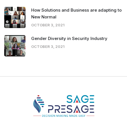
How Solutions and Business are adapting to
New Normal
OCTOBER 3, 2021
Gender Diversity in Security Industry
OCTOBER 3, 2021