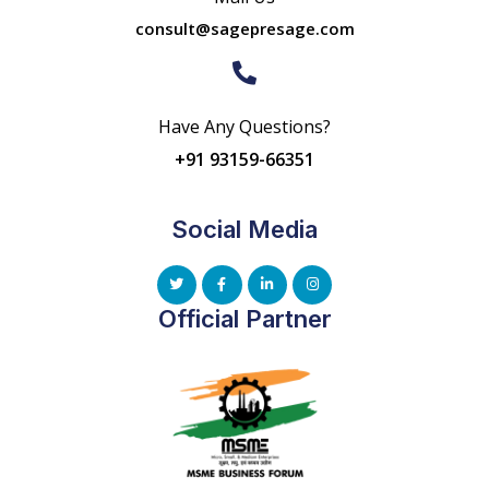
consult@sagepresage.com
Have Any Questions?
+91 93159-66351
Social Media
Official Partner