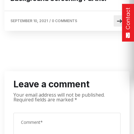
Contact
SEPTEMBER 10, 2021
/
0 COMMENTS
Leave a comment
Your email address will not be published.
Required fields are marked
*