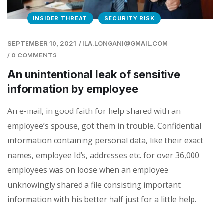
INSIDER THREAT
SECURITY RISK
SEPTEMBER 10, 2021
/
ILA.LONGANI@GMAIL.COM
/
0 COMMENTS
An unintentional leak of sensitive
information by employee
An e-mail, in good faith for help shared with an
employee’s spouse, got them in trouble. Confidential
information containing personal data, like their exact
names, employee Id’s, addresses etc. for over 36,000
employees was on loose when an employee
unknowingly shared a file consisting important
information with his better half just for a little help.