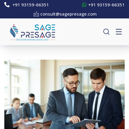
+91 93159-66351
+91 93159-66351
consult@sagepresage.com