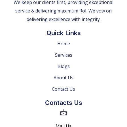
We keep our clients first, providing exceptional
service & delivering maximum RoI. We vow on
delivering excellence with integrity.
Quick Links
Home
Services
Blogs
About Us
Contact Us
Contacts Us
Mail Us