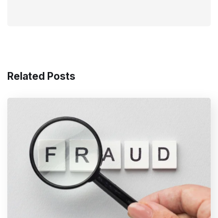
Related Posts