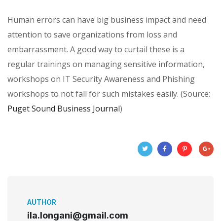
Human errors can have big business impact and need
attention to save organizations from loss and
embarrassment. A good way to curtail these is a
regular trainings on managing sensitive information,
workshops on IT Security Awareness and Phishing
workshops to not fall for such mistakes easily. (Source:
Puget Sound Business Journal
)
AUTHOR
ila.longani@gmail.com