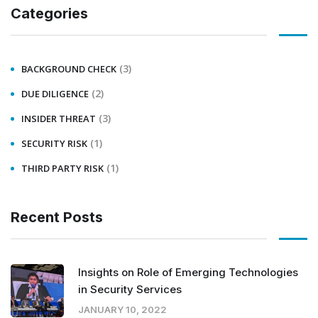
Categories
(3)
BACKGROUND CHECK
(2)
DUE DILIGENCE
(3)
INSIDER THREAT
(1)
SECURITY RISK
(1)
THIRD PARTY RISK
Recent Posts
Insights on Role of Emerging Technologies
in Security Services
JANUARY 10, 2022