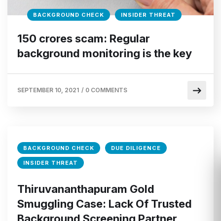
BACKGROUND CHECK
INSIDER THREAT
150 crores scam: Regular
background monitoring is the key
SEPTEMBER 10, 2021
/
0 COMMENTS
BACKGROUND CHECK
DUE DILIGENCE
INSIDER THREAT
Thiruvananthapuram Gold
Smuggling Case: Lack Of Trusted
Background Screening Partner