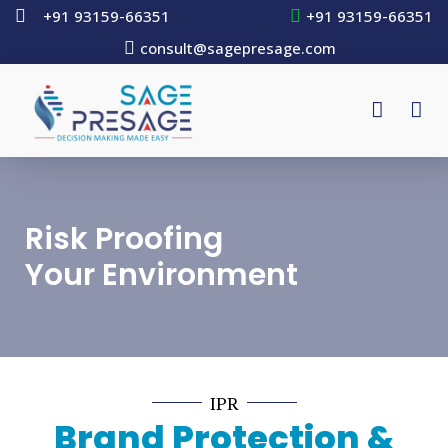
+91 93159-66351
+91 93159-66351
consult@sagepresage.com
Risk Proofing
Your Environment
IPR
Brand Protection &