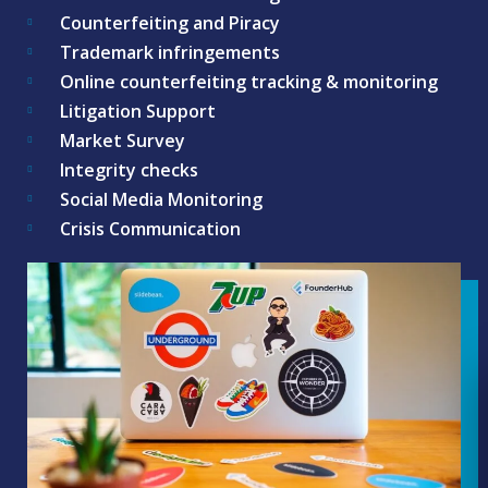
Counterfeiting and Piracy
Trademark infringements
Online counterfeiting tracking & monitoring
Litigation Support
Market Survey
Integrity checks
Social Media Monitoring
Crisis Communication