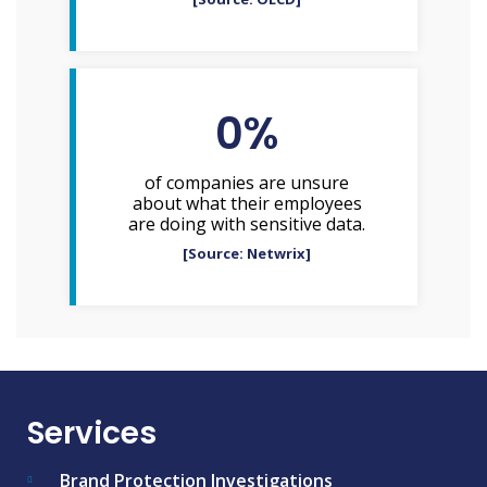
0
%
of companies are unsure
about what their employees
are doing with sensitive data.
[Source: Netwrix]
Services
Brand Protection Investigations