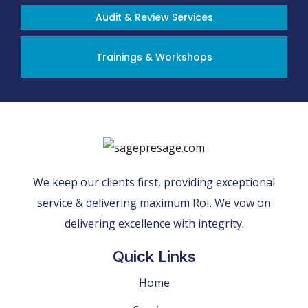
Audit & Review Services
Trainings & Workshops
We keep our clients first, providing exceptional
service & delivering maximum RoI. We vow on
delivering excellence with integrity.
Quick Links
Home