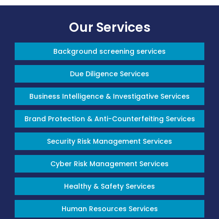
Our Services
Background screening services
Due Diligence Services
Business Intelligence & Investigative Services
Brand Protection & Anti-Counterfeiting Services
Security Risk Management Services
Cyber Risk Management Services
Healthy & Safety Services
Human Resources Services