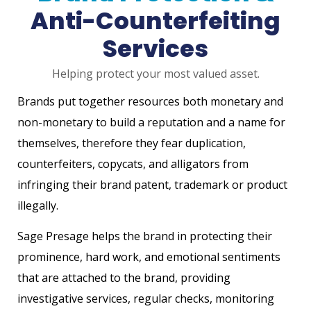
Anti-Counterfeiting
Services
Helping protect your most valued asset.
Brands put together resources both monetary and
non-monetary to build a reputation and a name for
themselves, therefore they fear duplication,
counterfeiters, copycats, and alligators from
infringing their brand patent, trademark or product
illegally.
Sage Presage helps the brand in protecting their
prominence, hard work, and emotional sentiments
that are attached to the brand, providing
investigative services, regular checks, monitoring