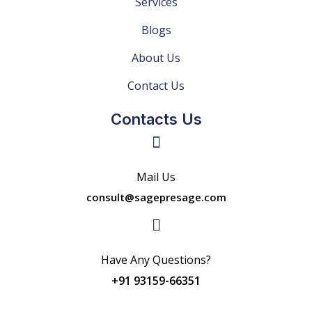
Services
Blogs
About Us
Contact Us
Contacts Us
Mail Us
consult@sagepresage.com
Have Any Questions?
+91 93159-66351