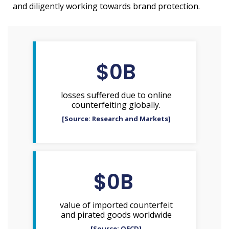
and diligently working towards brand protection.
$
0
B
losses suffered due to online
counterfeiting globally.
[Source: Research and Markets]
$
0
B 
value of imported counterfeit
and pirated goods worldwide
[Source: OECD]