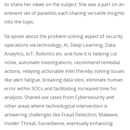
to share her views on the subject. She was a part on an
eminent set of panelists each sharing versatile insights
into the topic.
Ila spoke about the problem solving aspect of security
operations via technology, AI, Deep Learning, Data
Analytics, IoT, Robotics etc. and how it is helping cut
noise, automate investigations, recommend remedial
actions, relaying actionable intel thereby solving issues
like alert fatigue, breaking data silos, eliminate human
error within SOCs and facilitating increased time for
analysts. Shared use cases from Cybersecurity and
other areas where technological intervention is
answering challenges like Fraud Detection, Malware,
Insider Threat, Surveillance, eventually enhancing