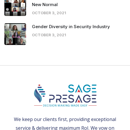
New Normal
OCTOBER 3, 2021
Gender Diversity in Security Industry
OCTOBER 3, 2021
We keep our clients first, providing exceptional
service & delivering maximum RoI. We vow on