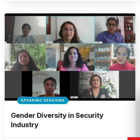
SPEAKING SESSIONS
Gender Diversity in Security
Industry