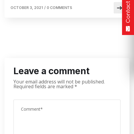
Contact
OCTOBER 3, 2021
/
0 COMMENTS
Leave a comment
Your email address will not be published.
Required fields are marked
*