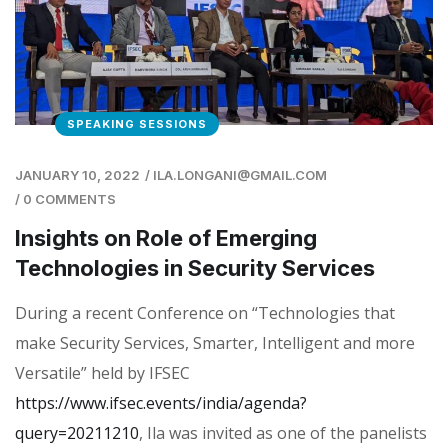
SPEAKING SESSIONS
JANUARY 10, 2022
/
ILA.LONGANI@GMAIL.COM
/
0 COMMENTS
Insights on Role of Emerging
Technologies in Security Services
During a recent Conference on “Technologies that
make Security Services, Smarter, Intelligent and more
Versatile” held by IFSEC
https://www.ifsec.events/india/agenda?
query=20211210
, Ila was invited as one of the panelists