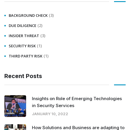
(3)
BACKGROUND CHECK
(2)
DUE DILIGENCE
(3)
INSIDER THREAT
(1)
SECURITY RISK
(1)
THIRD PARTY RISK
Recent Posts
Insights on Role of Emerging Technologies
in Security Services
JANUARY 10, 2022
How Solutions and Business are adapting to