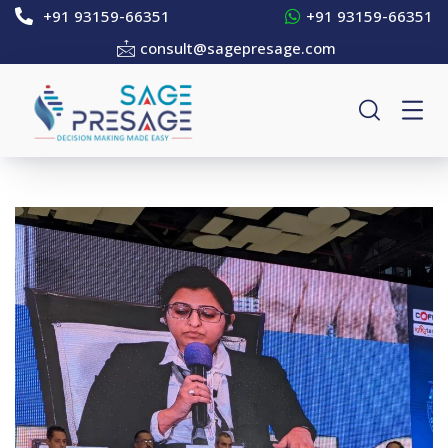
+91 93159-66351
+91 93159-66351
consult@sagepresage.com