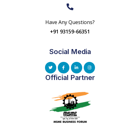
Have Any Questions?
+91 93159-66351
Social Media
Official Partner