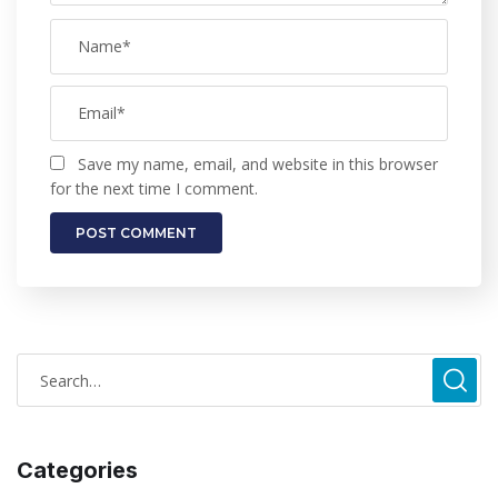
Save my name, email, and website in this browser
for the next time I comment.
Categories