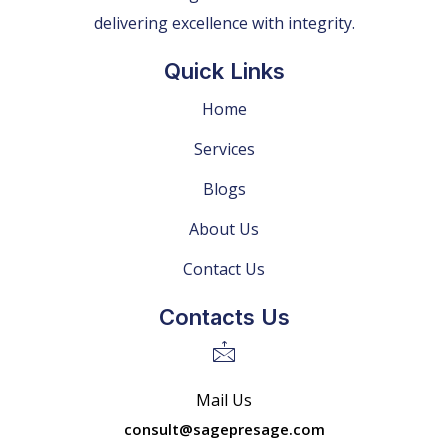
delivering excellence with integrity.
Quick Links
Home
Services
Blogs
About Us
Contact Us
Contacts Us
Mail Us
consult@sagepresage.com