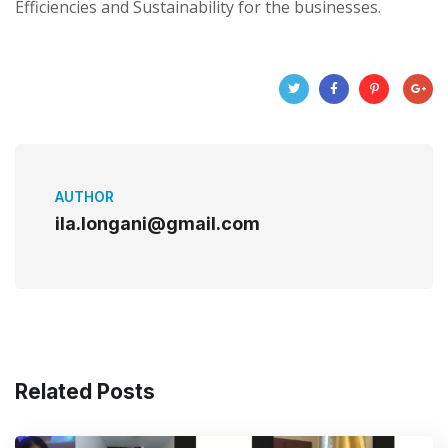
Efficiencies and Sustainability for the businesses.
AUTHOR
ila.longani@gmail.com
Related Posts