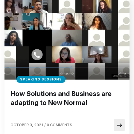
SPEAKING SESSIONS
How Solutions and Business are
adapting to New Normal
OCTOBER 3, 2021
/
0 COMMENTS