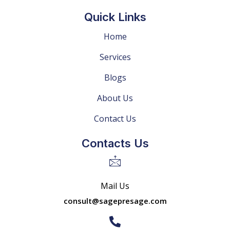
Quick Links
Home
Services
Blogs
About Us
Contact Us
Contacts Us
Mail Us
consult@sagepresage.com