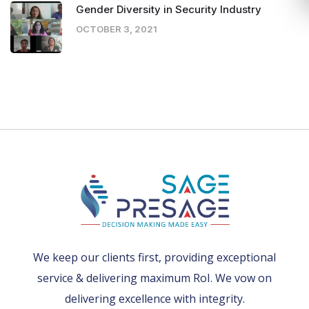
Gender Diversity in Security Industry
OCTOBER 3, 2021
We keep our clients first, providing exceptional
service & delivering maximum RoI. We vow on
delivering excellence with integrity.