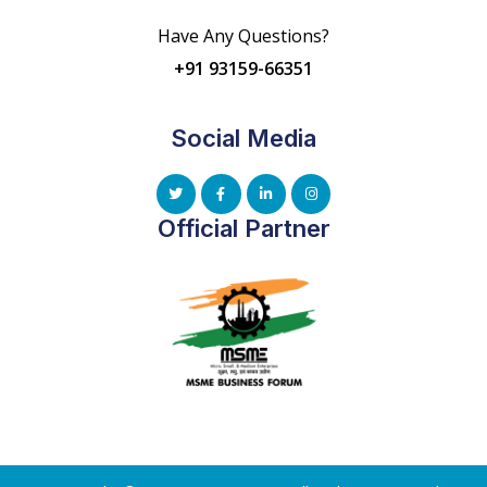
Have Any Questions?
+91 93159-66351
Social Media
Official Partner