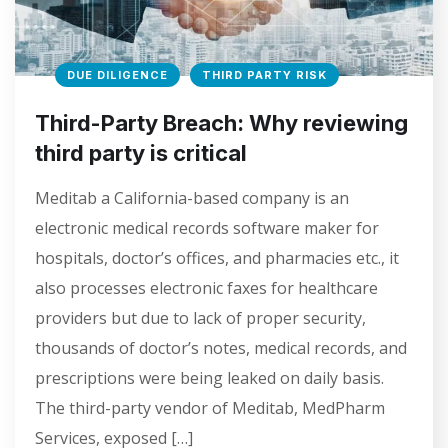
DUE DILIGENCE
THIRD PARTY RISK
Third-Party Breach: Why reviewing
third party is critical
Meditab a California-based company is an
electronic medical records software maker for
hospitals, doctor’s offices, and pharmacies etc., it
also processes electronic faxes for healthcare
providers but due to lack of proper security,
thousands of doctor’s notes, medical records, and
prescriptions were being leaked on daily basis.
The third-party vendor of Meditab, MedPharm
Services, exposed […]