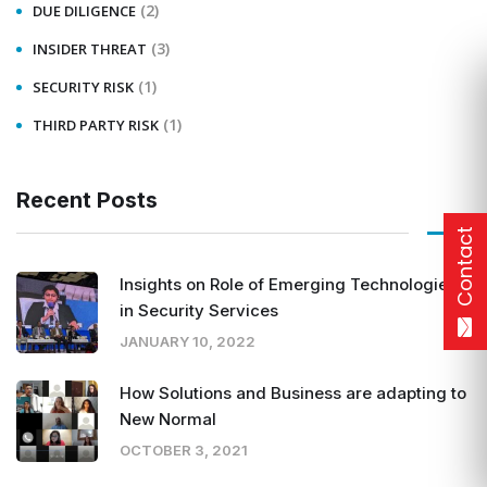
(2)
DUE DILIGENCE
(3)
INSIDER THREAT
(1)
SECURITY RISK
(1)
THIRD PARTY RISK
Recent Posts
Contact
Insights on Role of Emerging Technologies
in Security Services
JANUARY 10, 2022
How Solutions and Business are adapting to
New Normal
OCTOBER 3, 2021