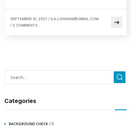
SEPTEMBER 10, 2021
/
ILA.LONGANI@GMAIL.COM
/
0 COMMENTS
Categories
(3)
BACKGROUND CHECK