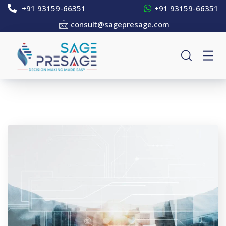
+91 93159-66351
+91 93159-66351
consult@sagepresage.com