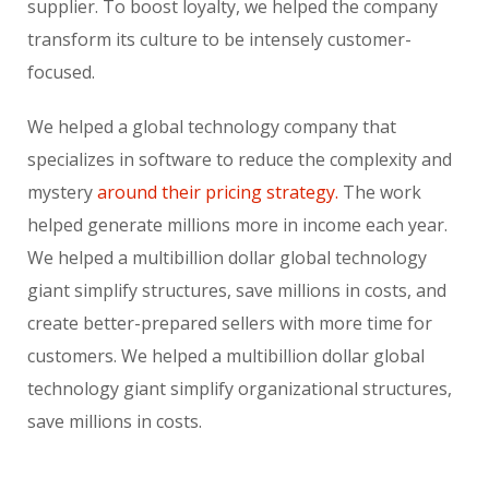
supplier. To boost loyalty, we helped the company
transform its culture to be intensely customer-
focused.
We helped a global technology company that
specializes in software to reduce the complexity and
mystery
around their pricing strategy.
The work
helped generate millions more in income each year.
We helped a multibillion dollar global technology
giant simplify structures, save millions in costs, and
create better-prepared sellers with more time for
customers. We helped a multibillion dollar global
technology giant simplify organizational structures,
save millions in costs.