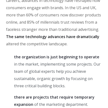
careers, advances in technology have reshaped how
consumers engage with brands. In the US and UK,
more than 60% of consumers now discover products
online, and 85% of millennials trust reviews from a
faceless stranger more than traditional advertising.
The same technology advances have dramatically
altered the competitive landscape.
the organization is just beginning to operate
in the market, implementing some projects. Our
team of global experts help you achieve
sustainable, organic growth by focusing on
three critical building blocks.
there are projects that require temporary
expansion
of the marketing department.