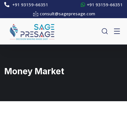
+91 93159-66351
+91 93159-66351
consult@sagepresage.com
Money Market