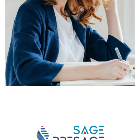
Financial Statements
BUSINESS
/
FINANCE