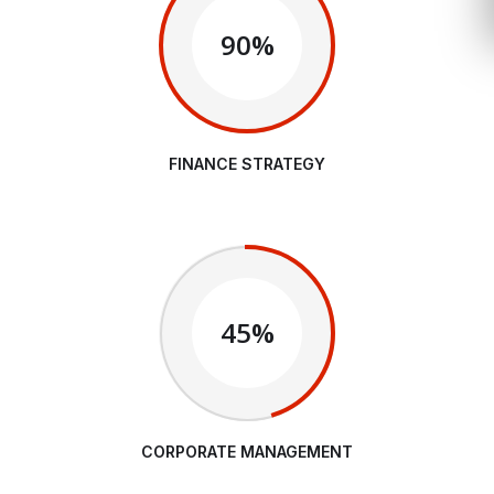
90%
FINANCE STRATEGY
45%
CORPORATE MANAGEMENT