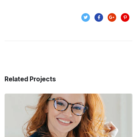
Related Projects