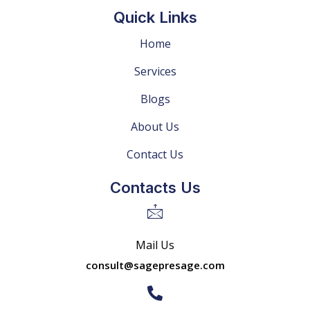
Quick Links
Home
Services
Blogs
About Us
Contact Us
Contacts Us
Mail Us
consult@sagepresage.com