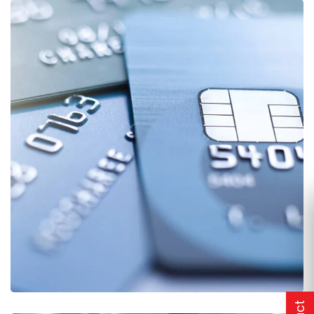
Fund Management
FINANCE
/
STARTUP