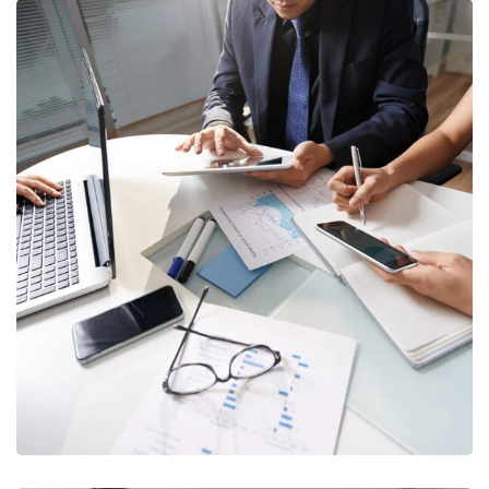
Business Consultation
BUSINESS
/
FINANCE