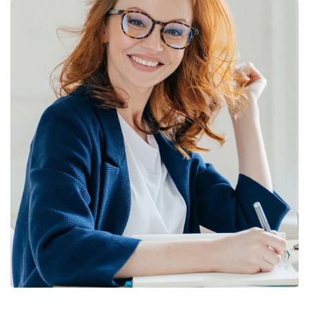
Financial Statements
BUSINESS
/
FINANCE