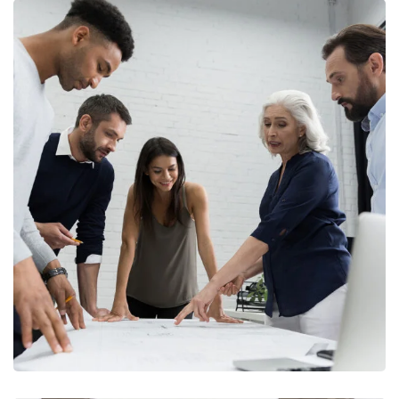
Finance Strategy
FINANCE
/
MARKETING