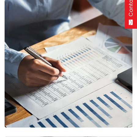
Contact
Insurance Finance
FINANCE
/
STARTUP