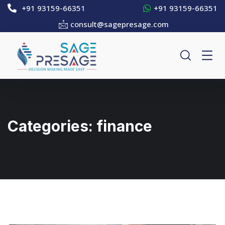
+91 93159-66351
+91 93159-66351
consult@sagepresage.com
Categories:
finance