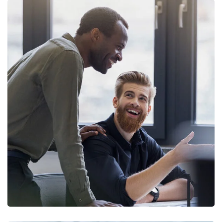
Digital Marketing
FINANCE
/
MARKETING