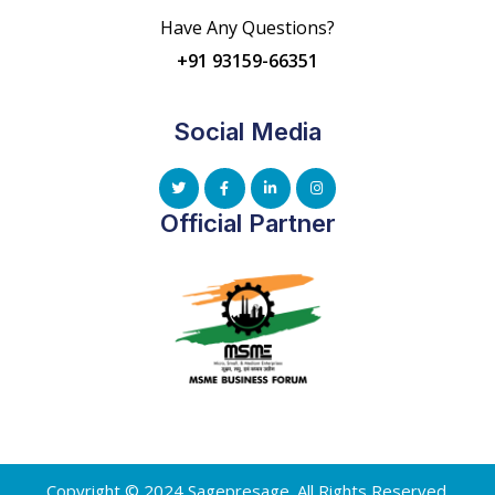
Have Any Questions?
+91 93159-66351
Social Media
Official Partner
Copyright © 2024 Sagepresage. All Rights Reserved.