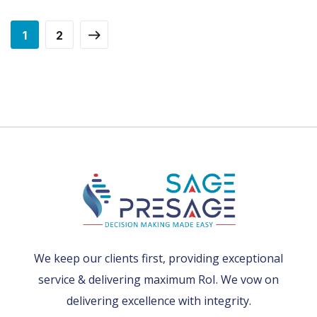
1
2
We keep our clients first, providing exceptional
service & delivering maximum RoI. We vow on
delivering excellence with integrity.