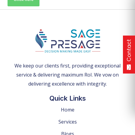
Contact
We keep our clients first, providing exceptional
service & delivering maximum RoI. We vow on
delivering excellence with integrity.
Quick Links
Home
Services
Blogs