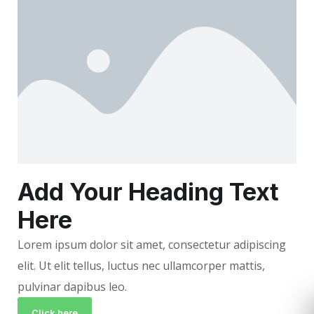
Add Your Heading Text
Here
Lorem ipsum dolor sit amet, consectetur adipiscing
elit. Ut elit tellus, luctus nec ullamcorper mattis,
pulvinar dapibus leo.
Click here