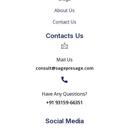
About Us
Contact Us
Contacts Us
Mail Us
consult@sagepresage.com
Have Any Questions?
+91 93159-66351
Social Media