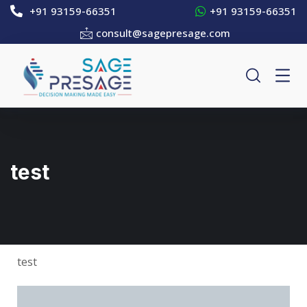
+91 93159-66351
+91 93159-66351
consult@sagepresage.com
test
test