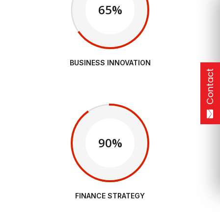
65%
BUSINESS INNOVATION
Contact
90%
FINANCE STRATEGY