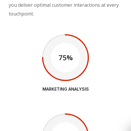
you deliver optimal customer interactions at every
touchpoint.
75%
MARKETING ANALYSIS