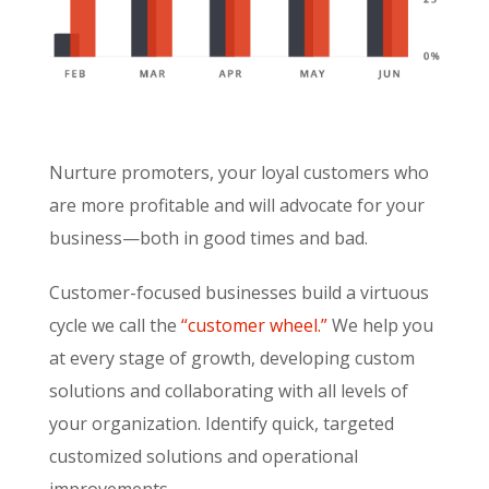
Nurture promoters, your loyal customers who
are more profitable and will advocate for your
business—both in good times and bad.
Customer-focused businesses build a virtuous
cycle we call the
“customer wheel.”
We help you
at every stage of growth, developing custom
solutions and collaborating with all levels of
your organization. Identify quick, targeted
customized solutions and operational