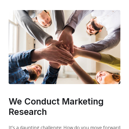
We Conduct Marketing
Research
It’s a daunting challenge: How do you move forward