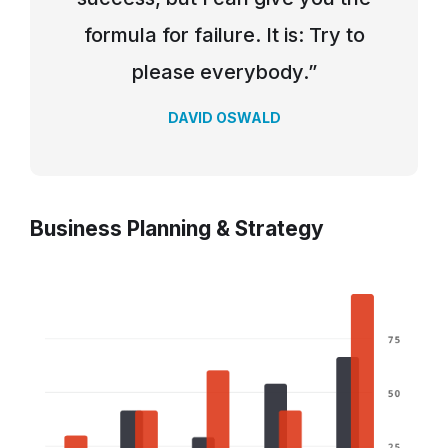
formula for failure. It is: Try to
please everybody.”
DAVID OSWALD
Business Planning & Strategy