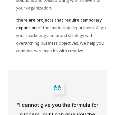
solutions and collaborating with all levels of
your organization.
there are projects that require temporary
expansion
of the marketing department. Align
your marketing and brand strategy with
overarching business objectives. We help you
combine hard metrics with creative.
“I cannot give you the formula for
success, but I can give you the