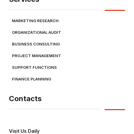
MARKETING RESEARCH
ORGANIZATIONAL AUDIT
BUSINESS CONSULTING
PROJECT MANAGEMENT
SUPPORT FUNCTIONS
FINANCE PLANNING
Contacts
Visit Us Daily