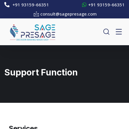
+91 93159-66351
+91 93159-66351
consult@sagepresage.com
Support Function
Services