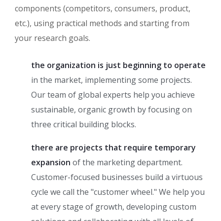
components (competitors, consumers, product,
etc.), using practical methods and starting from
your research goals.
the organization is just beginning to operate
in the market, implementing some projects.
Our team of global experts help you achieve
sustainable, organic growth by focusing on
three critical building blocks.
there are projects that require temporary
expansion
of the marketing department.
Customer-focused businesses build a virtuous
cycle we call the "customer wheel." We help you
at every stage of growth, developing custom