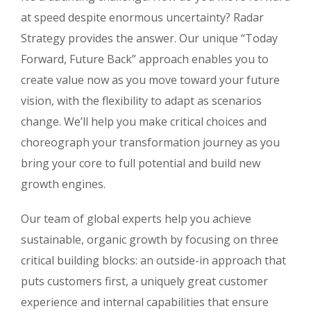
at speed despite enormous uncertainty? Radar
Strategy provides the answer. Our unique “Today
Forward, Future Back” approach enables you to
create value now as you move toward your future
vision, with the flexibility to adapt as scenarios
change. We’ll help you make critical choices and
choreograph your transformation journey as you
bring your core to full potential and build new
growth engines.
Our team of global experts help you achieve
sustainable, organic growth by focusing on three
critical building blocks: an outside-in approach that
puts customers first, a uniquely great customer
experience and internal capabilities that ensure