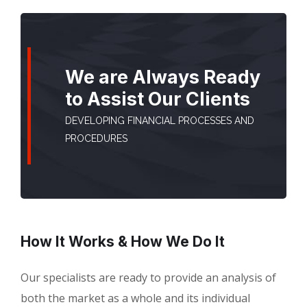
We are Always Ready
to Assist Our Clients
DEVELOPING FINANCIAL PROCESSES AND
PROCEDURES
How It Works & How We Do It
Our specialists are ready to provide an analysis of
both the market as a whole and its individual