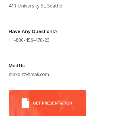
411 University St, Seattle
Have Any Questions?
+1-800-456-478-23
Mail Us
maxbizz@mail.com